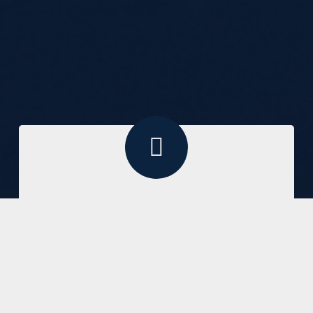
Pursuing the glory of God by
making disciples who love Jesus,
live by His Word and proclaim the
truth of His Gospel for the
edification of the church and the