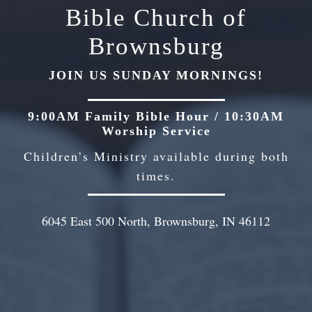
Bible Church of
Brownsburg
JOIN US SUNDAY MORNINGS!
9:00AM Family Bible Hour / 10:30AM
Worship Service
Children’s Ministry available during both
times.
6045 East 500 North, Brownsburg, IN 46112