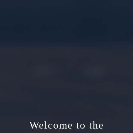
Welcome to the