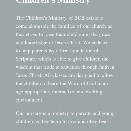
The Children’s Ministry of BCB exists to
come alongside the families of our church as
they strive to raise their children in the grace
and knowledge of Jesus Christ. We endeavor
to help parents lay a firm foundation of
Scripture, which is able to give children the
wisdom that leads to salvation through faith in
Jesus Christ. All classes are designed to allow
the children to learn the Word of God in an
age-appropriate, interactive, and exciting
environment.
Our nursery is a ministry to parents and young
children as they learn to love and obey Jesus.