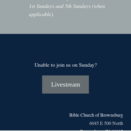
1st Sundays and 5th Sundays (when
applicable).
Unable to join us on Sunday?
Livestream
Bible Church of Brownsburg
6045 E 500 North