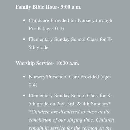
Family Bible Hour- 9:00 a.m.
Childcare Provided for Nursery through
Pre-K (ages 0-4)
Elementary Sunday School Class for K-
5th grade
Worship Service- 10:30 a.m.
Nursery/Preschool Care Provided (ages
0-4)
Elementary Sunday School Class for K-
5th grade on 2nd, 3rd, & 4th Sundays*
*Children are dismissed to class at the
conclusion of our singing time. Children
remain in service for the sermon on the