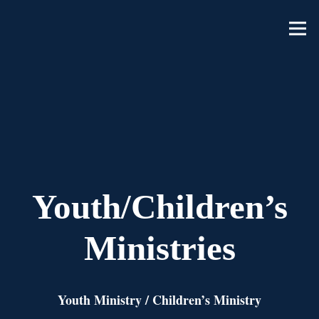
Youth/Children’s
Ministries
Youth Ministry
/
Children’s Ministry