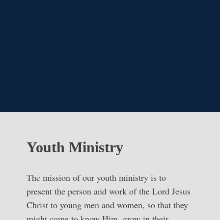
Youth Ministry
The mission of our youth ministry is to
present the person and work of the Lord Jesus
Christ to young men and women, so that they
might come to know Him, grow in their