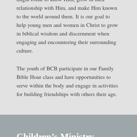
relationship with Him, and make Him known
to the world around them. It is our goal to
help young men and women in Christ to grow
in biblical wisdom and discernment when
engaging and encountering their surrounding
culture.
The youth of BCB participate in our Family
Bible Hour class and have opportunities to
serve within the body and engage in activities
for building friendships with others their age.
Children’s Ministry