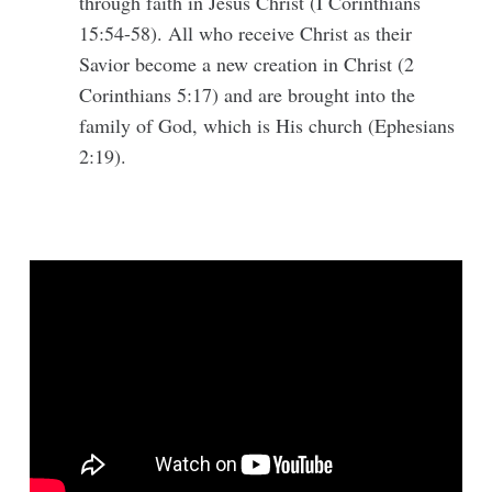
through faith in Jesus Christ (I Corinthians
15:54-58). All who receive Christ as their
Savior become a new creation in Christ (2
Corinthians 5:17) and are brought into the
family of God, which is His church (Ephesians
2:19).