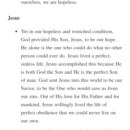
ourselves, we are hopeless.
Jesus
Yet in our hopeless and wretched condition,
God provided His Son, Jesus, to be our hope.
He alone is the one who could do what no other
person could ever do. Jesus lived a perfect,
sinless life. Jesus accomplished this because He
is both God the Son and He is the perfect Son
of man. God sent Jesus into this world to be our
Savior, to be the One who would save us from
our sins. Out of His love for His Father and for
mankind, Jesus willingly lived the life of
perfect obedience that we could never live on
our own.