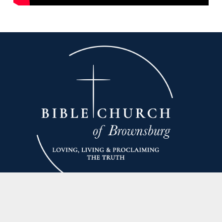
Unable to join us on Sunday?