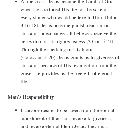
At the cross, Jesus became the Lamb of God
when He sacrificed His life for the sake of
every sinner who would believe in Him. (John
3:16-18). Jesus bore the punishment for our
sins and, in exchange, all believers receive the
perfection of His righteousness (2 Cor. 5:21).
Through the shedding of His blood
(Colossians1:20), Jesus grants us forgiveness of
sins and, because of His resurrection from the
grave, He provides us the free gift of eternal
life.
Man’s Responsibility
If anyone desires to be saved from the eternal
punishment of their sin, receive forgiveness,
and receive eternal life in Jesus, they must