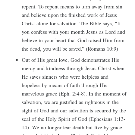
repent. To repent means to turn away from sin
and believe upon the finished work of Jesus
Christ alone for salvation. The Bible says, “If
you confess with your mouth Jesus as Lord and
believe in your heart that God raised Him from
the dead, you will be saved.” (Romans 10:9)
Out of His great love, God demonstrates His
mercy and kindness through Jesus Christ when
He saves sinners who were helpless and
hopeless by means of faith through His
marvelous grace (Eph. 2:4-8). In the moment of
salvation, we are justified as righteous in the
sight of God and our salvation is secured by the
seal of the Holy Spirit of God (Ephesians 1:13-
14). We no longer fear death but live by grace