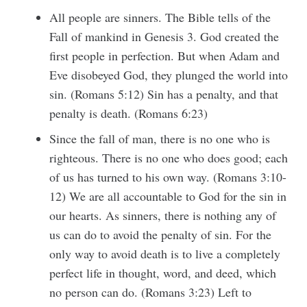
All people are sinners. The Bible tells of the
Fall of mankind in Genesis 3. God created the
first people in perfection. But when Adam and
Eve disobeyed God, they plunged the world into
sin. (Romans 5:12) Sin has a penalty, and that
penalty is death. (Romans 6:23)
Since the fall of man, there is no one who is
righteous. There is no one who does good; each
of us has turned to his own way. (Romans 3:10-
12) We are all accountable to God for the sin in
our hearts. As sinners, there is nothing any of
us can do to avoid the penalty of sin. For the
only way to avoid death is to live a completely
perfect life in thought, word, and deed, which
no person can do. (Romans 3:23) Left to