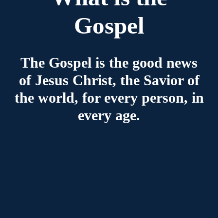
Gospel
The Gospel is the good news
of Jesus Christ, the Savior of
the world, for every person, in
every age.