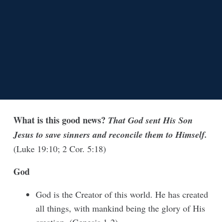
What is this good news?
That God sent His Son
Jesus to save sinners and reconcile them to Himself.
(Luke 19:10; 2 Cor. 5:18)
God
God is the Creator of this world. He has created
all things, with mankind being the glory of His