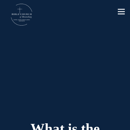
What is the