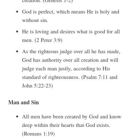
creation. (Genesis 1-2)
God is perfect, which means He is holy and
without sin.
He is loving and desires what is good for all
men. (2 Peter 3:9)
As the righteous judge over all he has made,
God has authority over all creation and will
judge each man justly, according to His
standard of righteousness. (Psalm 7:11 and
John 5:22-23)
Man and Sin
All men have been created by God and know
deep within their hearts that God exists.
(Romans 1:19)